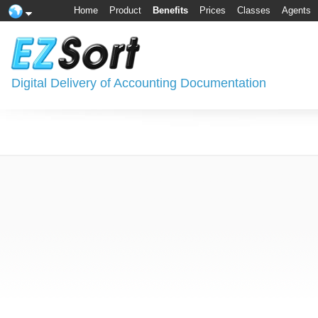
Home
Product
Benefits
Prices
Classes
Agents
Digital Delivery of Accounting Documentation