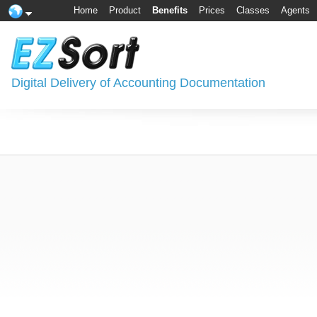
Home
Product
Benefits
Prices
Classes
Agents
Digital Delivery of Accounting Documentation