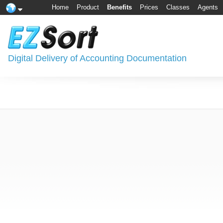
Home
Product
Benefits
Prices
Classes
Agents
Digital Delivery of Accounting Documentation