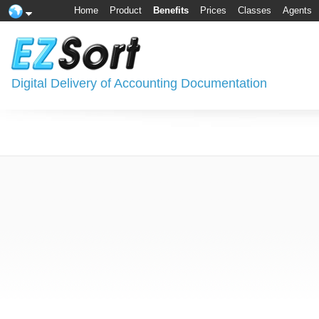
Home
Product
Benefits
Prices
Classes
Agents
Digital Delivery of Accounting Documentation