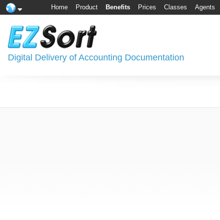
Home
Product
Benefits
Prices
Classes
Agents
Digital Delivery of Accounting Documentation