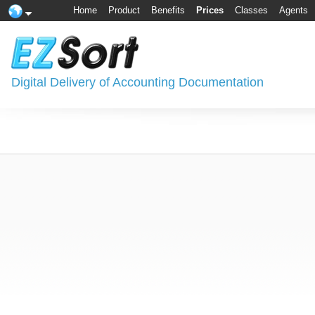
Home
Product
Benefits
Prices
Classes
Agents
Digital Delivery of Accounting Documentation