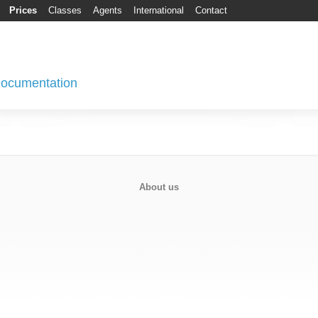
Prices
Classes
Agents
International
Contact
 Documentation
About us