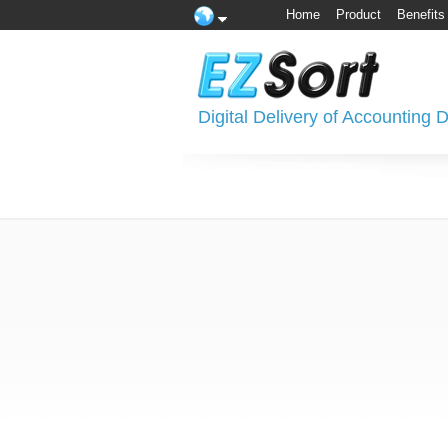
Home
Product
Benefits
Digital Delivery of Accounting