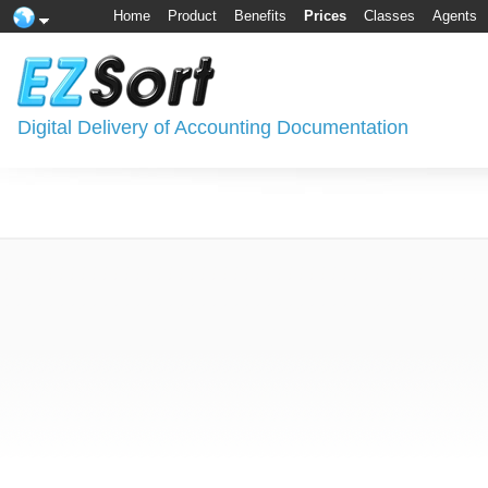
Home
Product
Benefits
Prices
Classes
Agents
Digital Delivery of Accounting Documentation