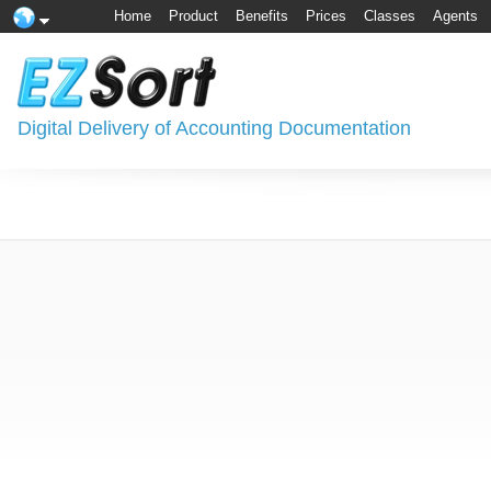
Home
Product
Benefits
Prices
Classes
Agents
Digital Delivery of Accounting Documentation