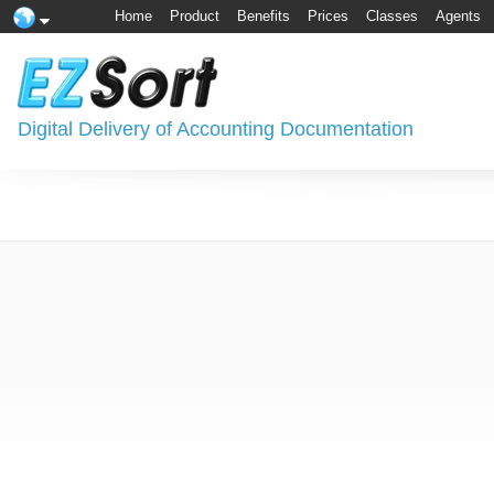
Home
Product
Benefits
Prices
Classes
Agents
Digital Delivery of Accounting Documentation