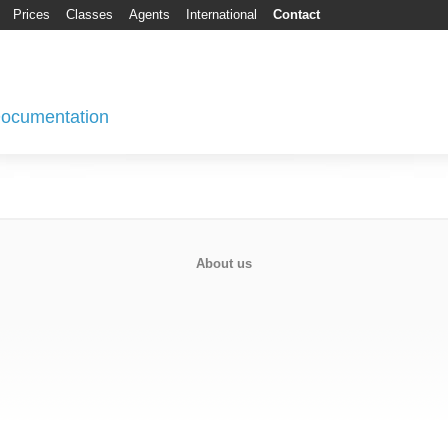
Prices
Classes
Agents
International
Contact
 Documentation
About us