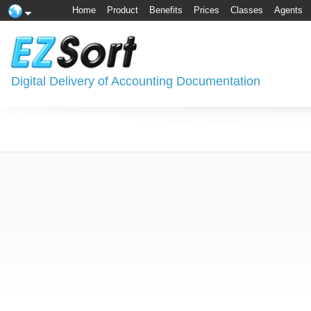
Home
Product
Benefits
Prices
Classes
Agents
Digital Delivery of Accounting Documentation