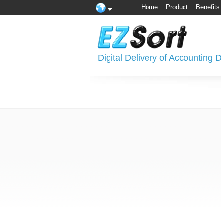
Home
Product
Benefits
Digital Delivery of Accounting