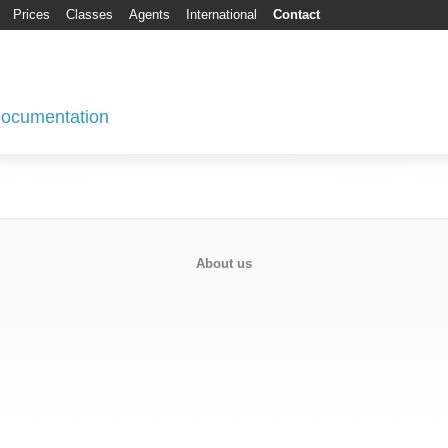
Prices
Classes
Agents
International
Contact
 Documentation
About us