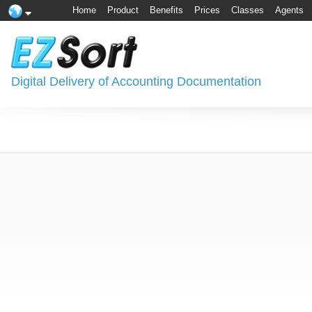
Home
Product
Benefits
Prices
Classes
Agents
Digital Delivery of Accounting Documentation