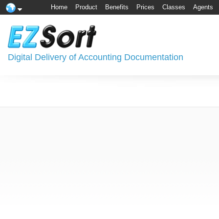
Home
Product
Benefits
Prices
Classes
Agents
Digital Delivery of Accounting Documentation