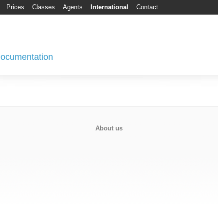
Prices
Classes
Agents
International
Contact
 Documentation
About us