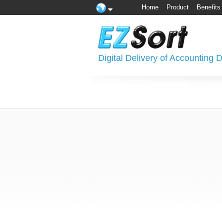
Home
Product
Benefits
Digital Delivery of Accounting