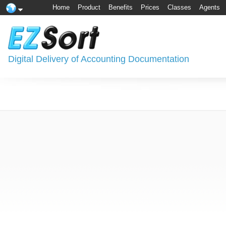
Home
Product
Benefits
Prices
Classes
Agents
Digital Delivery of Accounting Documentation