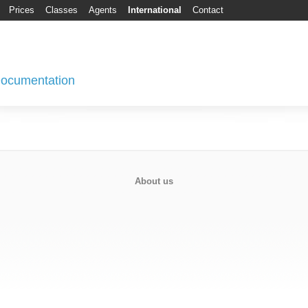
Prices
Classes
Agents
International
Contact
 Documentation
About us