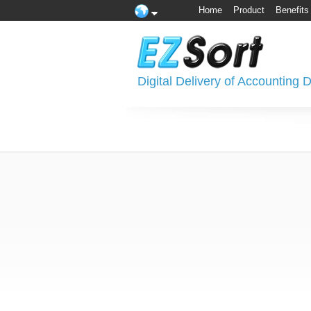
Home
Product
Benefits
Digital Delivery of Accounting