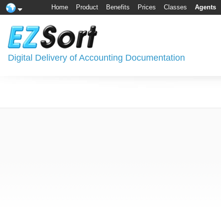
Home
Product
Benefits
Prices
Classes
Agents
Digital Delivery of Accounting Documentation