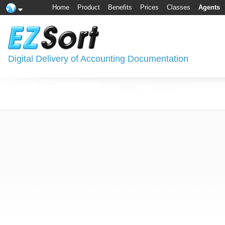
Home
Product
Benefits
Prices
Classes
Agents
Digital Delivery of Accounting Documentation