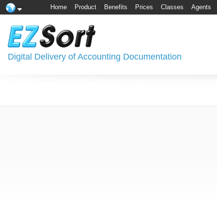
Home
Product
Benefits
Prices
Classes
Agents
Digital Delivery of Accounting Documentation