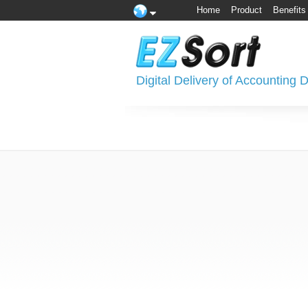
Home
Product
Benefits
Digital Delivery of Accounting