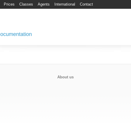
Prices
Classes
Agents
International
Contact
 Documentation
About us