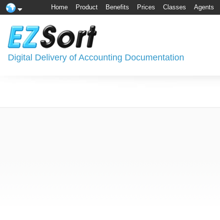
Home
Product
Benefits
Prices
Classes
Agents
Digital Delivery of Accounting Documentation