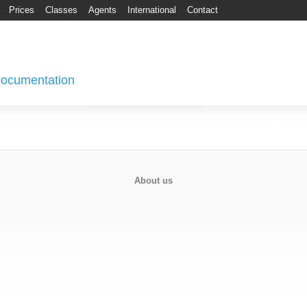
Prices
Classes
Agents
International
Contact
 Documentation
About us