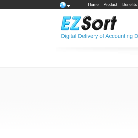
Home
Product
Benefits
Digital Delivery of Accounting