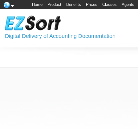
Home
Product
Benefits
Prices
Classes
Agents
Digital Delivery of Accounting Documentation