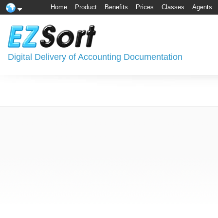
Home
Product
Benefits
Prices
Classes
Agents
Digital Delivery of Accounting Documentation