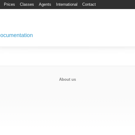
Prices
Classes
Agents
International
Contact
 Documentation
About us