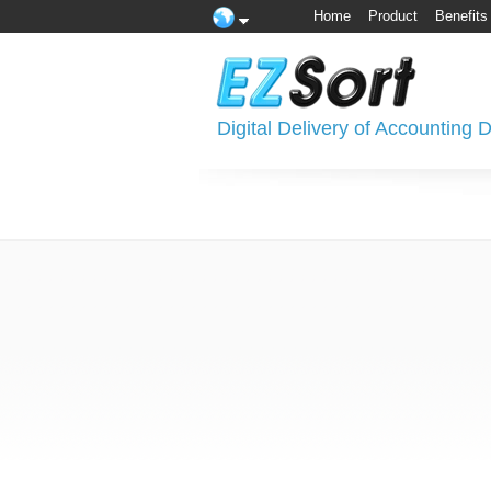
Home
Product
Benefits
Digital Delivery of Accounting