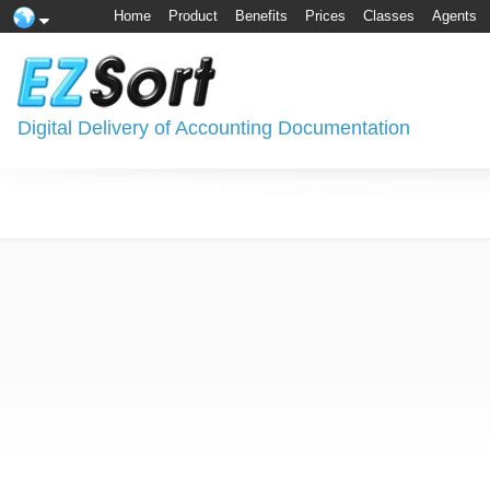
Home
Product
Benefits
Prices
Classes
Agents
Digital Delivery of Accounting Documentation