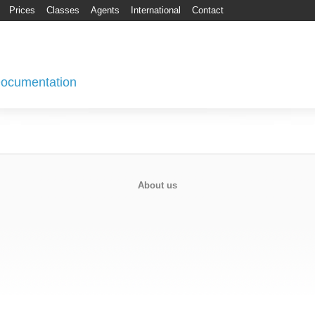
Prices
Classes
Agents
International
Contact
 Documentation
About us