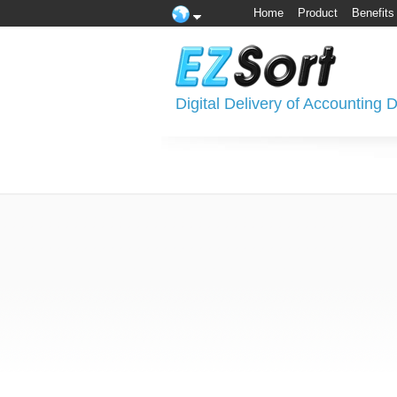
Home
Product
Benefits
Digital Delivery of Accounting