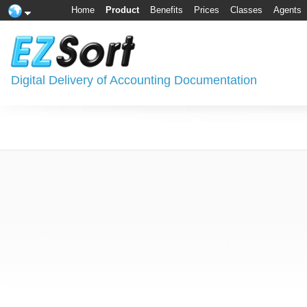
Home
Product
Benefits
Prices
Classes
Agents
Digital Delivery of Accounting Documentation