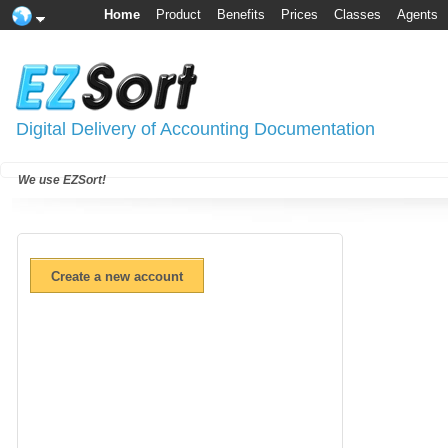
Home
Product
Benefits
Prices
Classes
Agents
Digital Delivery of Accounting Documentation
We use EZSort!
Create a new account