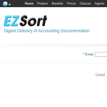
Home
Product
Benefits
Prices
Classes
Agents
Digital Delivery of Accounting Documentation
* Email
Cancel