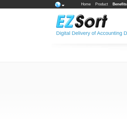
Home
Product
Benefits
Digital Delivery of Accounting