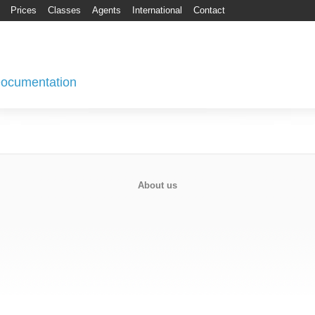
Prices
Classes
Agents
International
Contact
 Documentation
About us