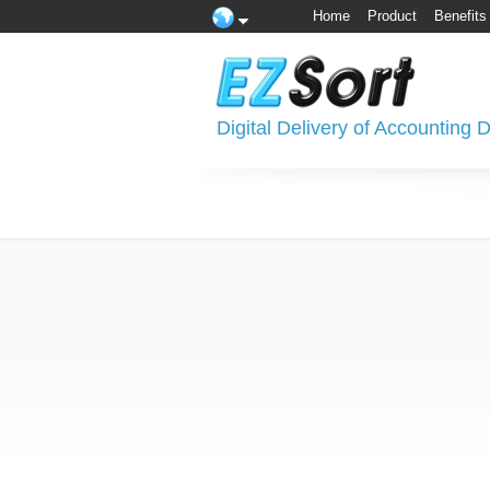
Home
Product
Benefits
Digital Delivery of Accounting