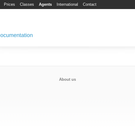
Prices
Classes
Agents
International
Contact
 Documentation
About us